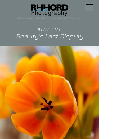
Also Viewable at
rhhord.myportfolio.com
Still Life
Beauty's Last Display